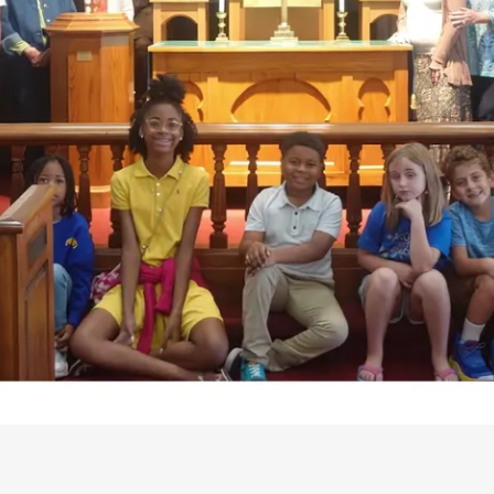
PATAPSCO UMC CONGREGATION