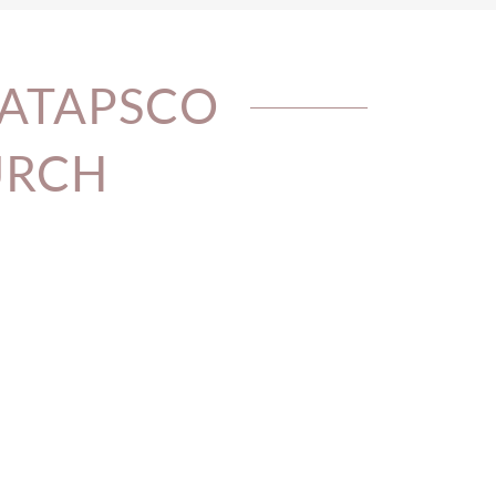
PATAPSCO
URCH