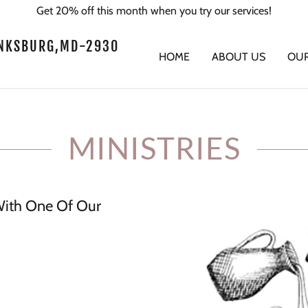
Get 20% off this month when you try our services!
FINKSBURG,MD-2930
HOME
ABOUT US
OUR
MINISTRIES
th One Of Our