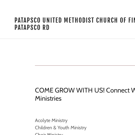
PATAPSCO UNITED METHODIST CHURCH OF 
PATAPSCO RD
COME GROW WITH US! Connect Wi
Ministries
Acolyte Ministry
Children & Youth Ministry
Choir Ministry