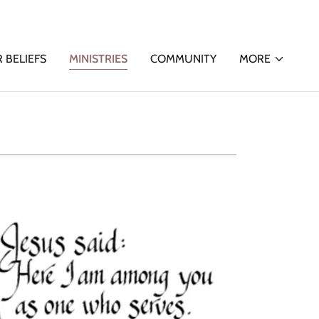
 BELIEFS
MINISTRIES
COMMUNITY
MORE