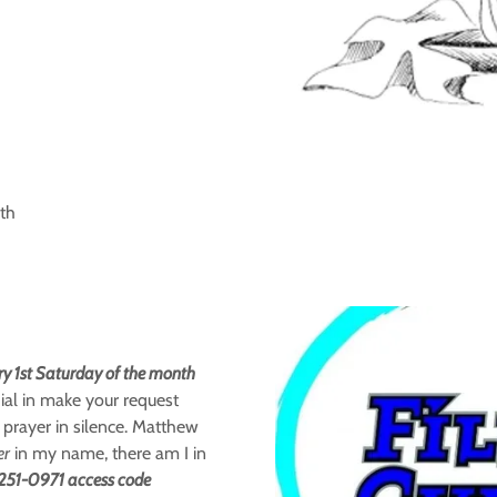
th
ry 1st Saturday of the month
ial in make your request
 prayer in silence. Matthew
er
in my name, there am I in
-251-0971 access code