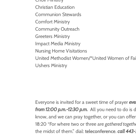
Christian Education
Communion Stewards
Comfort Ministry
Community Outreach
Greeters Ministry
Impact Media Ministry
Nursing Home Visitations
United Methodist Women/*United Women of Fai
Ushers Ministry
Everyone is invited for a sweet time of prayer
eve
from 12:00 p.m.-12:30 p.m.
All you need to do is d
know, and we can pray together, or you can offer
18:20 “For where two or three are
gathered togeth
the midst of them.” dial:
teleconference
.
call 443