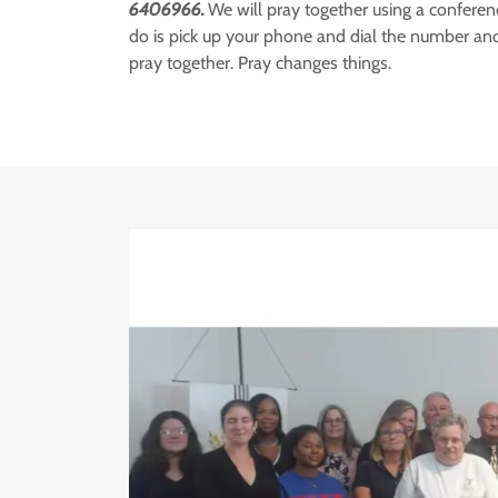
6406966.
We will pray together using a conferenc
do is pick up your phone and dial the number and
pray together. Pray changes things.