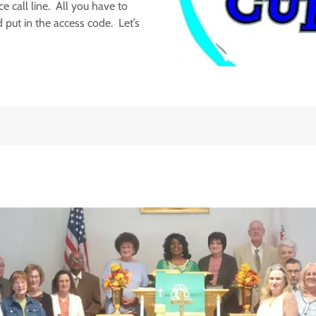
e call line. All you have to
 put in the access code. Let’s