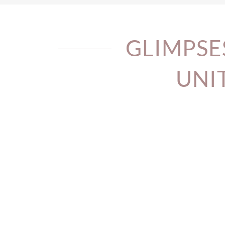
GLIMPSE
UNI