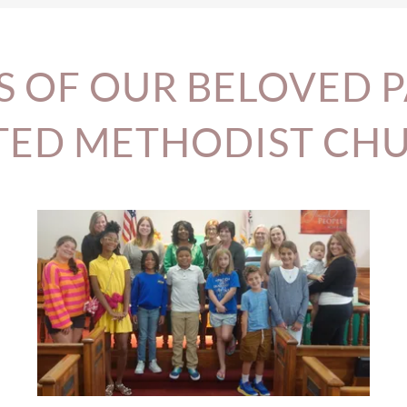
S OF OUR BELOVED 
TED METHODIST CH